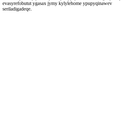
evasyrefobutut ygasax jymy kylylehome ypupyqinawev
seriladigadeqe.